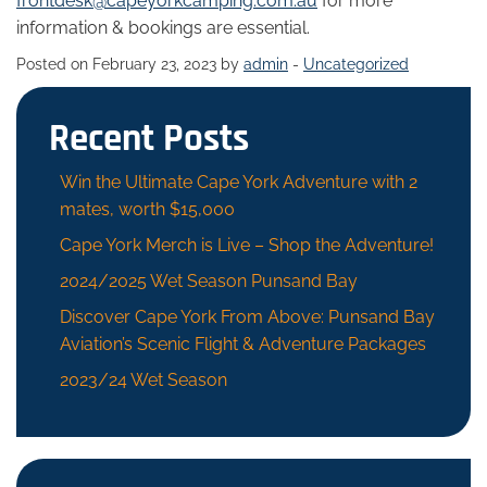
frontdesk@capeyorkcamping.com.au
for more
information & bookings are essential.
Posted on February 23, 2023 by
admin
-
Uncategorized
Recent Posts
Win the Ultimate Cape York Adventure with 2
mates, worth $15,000
Cape York Merch is Live – Shop the Adventure!
2024/2025 Wet Season Punsand Bay
Discover Cape York From Above: Punsand Bay
Aviation’s Scenic Flight & Adventure Packages
2023/24 Wet Season