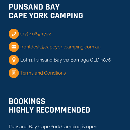
PUNSAND BAY
CAPE YORK CAMPING
(07) 4069 1722
frontdesk@capeyorkcamping.com.au
Lot 11 Punsand Bay via Bamaga QLD 4876
Terms and Condtions
BOOKINGS
HIGHLY RECOMMENDED
Punsand Bay Cape York Camping is open