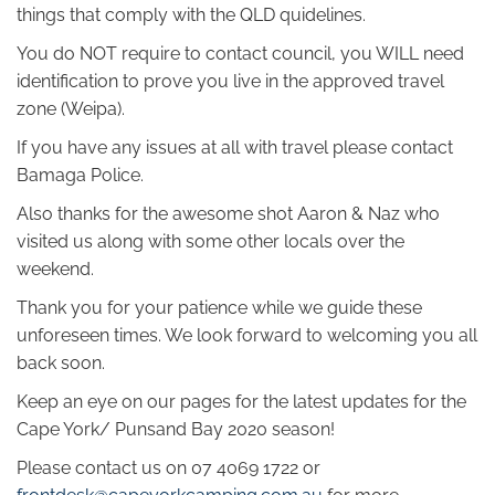
things that comply with the QLD quidelines.
You do NOT require to contact council, you WILL need
identification to prove you live in the approved travel
zone (Weipa).
If you have any issues at all with travel please contact
Bamaga Police.
Also thanks for the awesome shot Aaron & Naz who
visited us along with some other locals over the
weekend.
Thank you for your patience while we guide these
unforeseen times. We look forward to welcoming you all
back soon.
Keep an eye on our pages for the latest updates for the
Cape York/ Punsand Bay 2020 season!
Please contact us on 07 4069 1722 or