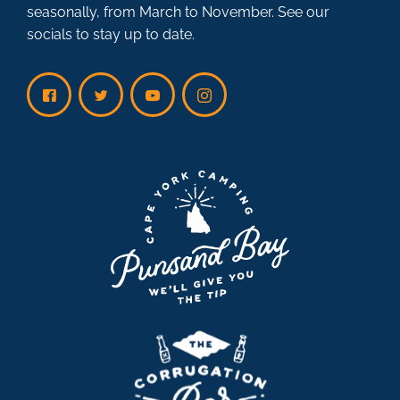
seasonally, from March to November. See our
socials to stay up to date.