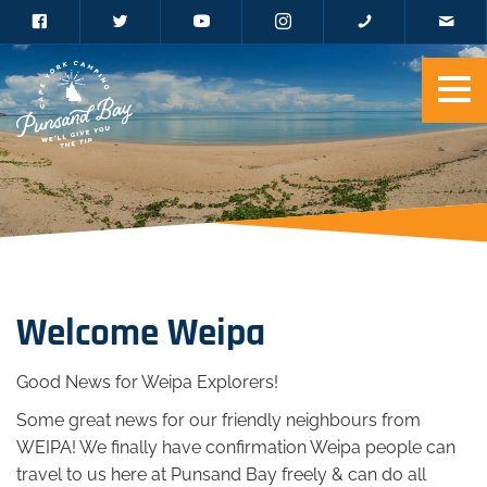
Welcome Weipa
Good News for Weipa Explorers!
Some great news for our friendly neighbours from
WEIPA! We finally have confirmation Weipa people can
travel to us here at Punsand Bay freely & can do all