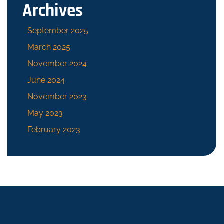
Archives
September 2025
March 2025
November 2024
June 2024
November 2023
May 2023
February 2023